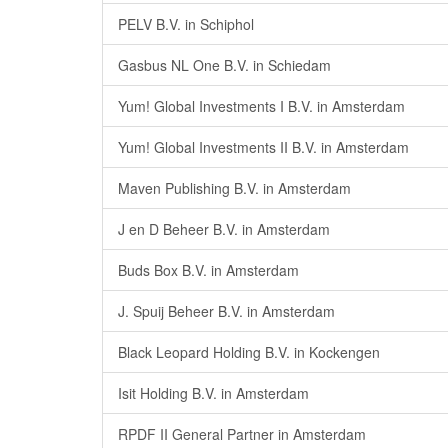
PELV B.V. in Schiphol
Gasbus NL One B.V. in Schiedam
Yum! Global Investments I B.V. in Amsterdam
Yum! Global Investments II B.V. in Amsterdam
Maven Publishing B.V. in Amsterdam
J en D Beheer B.V. in Amsterdam
Buds Box B.V. in Amsterdam
J. Spuij Beheer B.V. in Amsterdam
Black Leopard Holding B.V. in Kockengen
Isit Holding B.V. in Amsterdam
RPDF II General Partner in Amsterdam