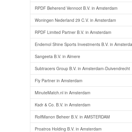
RPDF Beherend Vennoot B.V. in Amsterdam
Woningen Nederland 29 C.V. in Amsterdam
RPDF Limited Partner B.V. in Amsterdam
Endemol Shine Sports Investments B.V. in Amsterd
Sangeeta B.V. in Almere
Subtracers Group B.V. in Amsterdam-Duivendrecht
Fly Partner in Amsterdam
MinuteMatch.nl in Amsterdam
Ksdr & Co. B.V. in Amsterdam
RolfManon Beheer B.V. in AMSTERDAM
Proatros Holding B.V. in Amsterdam