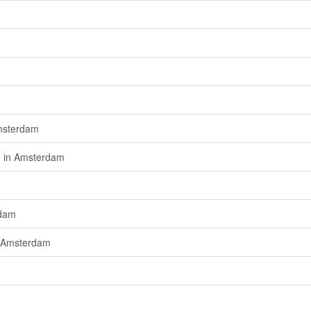
msterdam
. in Amsterdam
rdam
in Amsterdam