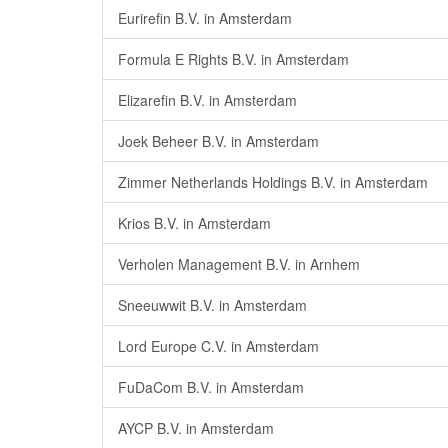
Eurirefin B.V. in Amsterdam
Formula E Rights B.V. in Amsterdam
Elizarefin B.V. in Amsterdam
Joek Beheer B.V. in Amsterdam
Zimmer Netherlands Holdings B.V. in Amsterdam
Krios B.V. in Amsterdam
Verholen Management B.V. in Arnhem
Sneeuwwit B.V. in Amsterdam
Lord Europe C.V. in Amsterdam
FuDaCom B.V. in Amsterdam
AYCP B.V. in Amsterdam