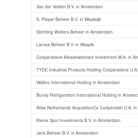
Van der Velden B.V. in Amsterdam
S. Pieper Beheer B.V. in Waalwijk
Stichting Wolters Beheer in Amsterdam
Larosa Beheer B.V. in Waspik
Coöperatieve Meadowstream Investment W.A. in A
TYDE Industrial Products Holding Coöperatieve U.A
Walbro International Holding in Amsterdam
Bundy Refrigeration International Holding in Amste
Atlas Netherlands AcquisitionCo Coöperatief U.A. 
Kleine Spui Investments B.V. in Amsterdam
Jaris Beheer B.V. in Amsterdam