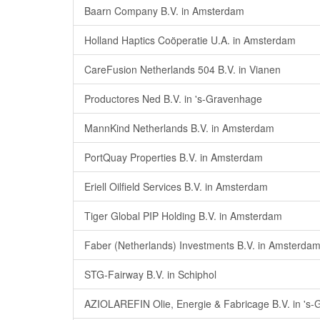
Baarn Company B.V. in Amsterdam
Holland Haptics Coöperatie U.A. in Amsterdam
CareFusion Netherlands 504 B.V. in Vianen
Productores Ned B.V. in 's-Gravenhage
MannKind Netherlands B.V. in Amsterdam
PortQuay Properties B.V. in Amsterdam
Eriell Oilfield Services B.V. in Amsterdam
Tiger Global PIP Holding B.V. in Amsterdam
Faber (Netherlands) Investments B.V. in Amsterda
STG-Fairway B.V. in Schiphol
AZIOLAREFIN Olie, Energie & Fabricage B.V. in 's