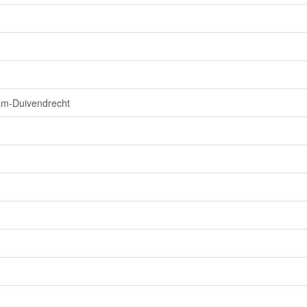
am-Duivendrecht