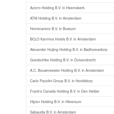
Azorro Holding B.V. in Heemskerk
ATM Holding B.V. in Amsterdam
Homecareco B.V. in Bussum
BCLO Karmina Hotels B.V. in Amsterdam
Alexander Huijing Holding B.V. in Badhoevedorp
Goedschiks Holding B.V. in Duivendrecht
A.C. Bouwmeester Holding B.V. in Amsterdam
Carlo Pazolini Group B.V. in Hoofddorp
Frank's Canada Holding B.V. in Den Helder
Hijzen Holding B.V. in Hilversum
Sabaudia B.V. in Amsterdam