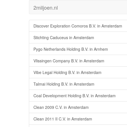
2miljoen.nl
Discover Exploration Comoros B.V. in Amsterdam
Stichting Caduceus in Amsterdam
Pygo Netherlands Holding B.V. in Arnhem
Vlissingen Company B.V. in Amsterdam
Vibe Legal Holding B.V. in Amsterdam
Talmai Holding B.V. in Amsterdam
Coal Development Holding B.V. in Amsterdam
Clean 2009 C.V. in Amsterdam
Clean 2011 II C.V. in Amsterdam