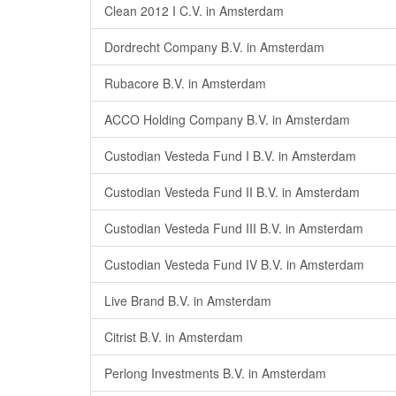
Clean 2012 I C.V. in Amsterdam
Dordrecht Company B.V. in Amsterdam
Rubacore B.V. in Amsterdam
ACCO Holding Company B.V. in Amsterdam
Custodian Vesteda Fund I B.V. in Amsterdam
Custodian Vesteda Fund II B.V. in Amsterdam
Custodian Vesteda Fund III B.V. in Amsterdam
Custodian Vesteda Fund IV B.V. in Amsterdam
Live Brand B.V. in Amsterdam
Citrist B.V. in Amsterdam
Perlong Investments B.V. in Amsterdam