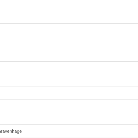
m
-Gravenhage